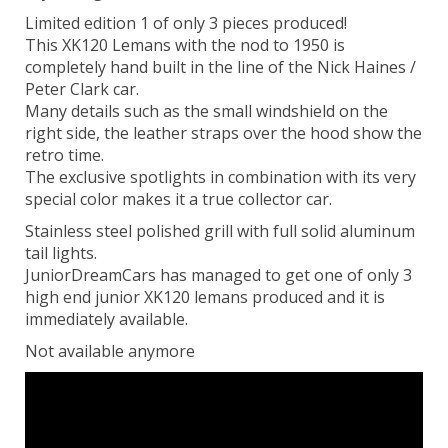
Limited edition 1 of only 3 pieces produced!
This XK120 Lemans with the nod to 1950 is
completely hand built in the line of the Nick Haines /
Peter Clark car.
Many details such as the small windshield on the
right side, the leather straps over the hood show the
retro time.
The exclusive spotlights in combination with its very
special color makes it a true collector car.
Stainless steel polished grill with full solid aluminum
tail lights.
JuniorDreamCars has managed to get one of only 3
high end junior XK120 lemans produced and it is
immediately available.
Not available anymore