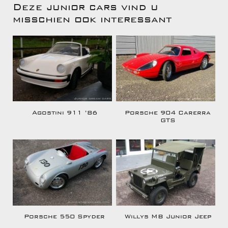
Deze junior cars vind u
misschien ook interessant
Agostini 911 ’86
Porsche 904 Carerra
GTS
Porsche 550 Spyder
Willys MB Junior Jeep