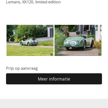
Lemans, XK120, limited edition
Prijs op aanvraag
Meer informatie