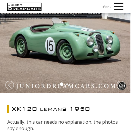
Toggl
Menu
navig
Vorige
V
XK120 lemans 1950
Actually, this car needs no explanation, the photos
say enough.